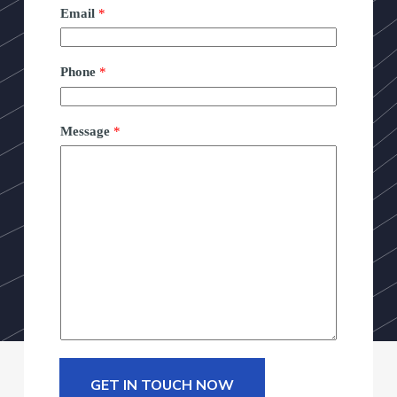
Email
*
Phone
*
Message
*
GET IN TOUCH NOW