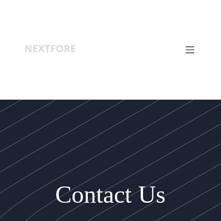
Contact Us