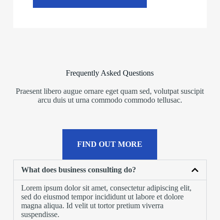
Frequently Asked Questions
Praesent libero augue ornare eget quam sed, volutpat suscipit
arcu duis ut urna commodo commodo tellusac.
FIND OUT MORE
What does business consulting do?
Lorem ipsum dolor sit amet, consectetur adipiscing elit,
sed do eiusmod tempor incididunt ut labore et dolore
magna aliqua. Id velit ut tortor pretium viverra
suspendisse.