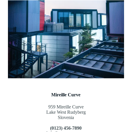
Mireille Curve
959 Mireille Curve
Lake West Rudyberg
Slovenia
(0123) 456-7890