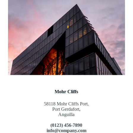
Mohr Cliffs
58118 Mohr Cliffs Port,
Port Gerdafort,
Anguilla
(0123) 456-7890
info@company.com