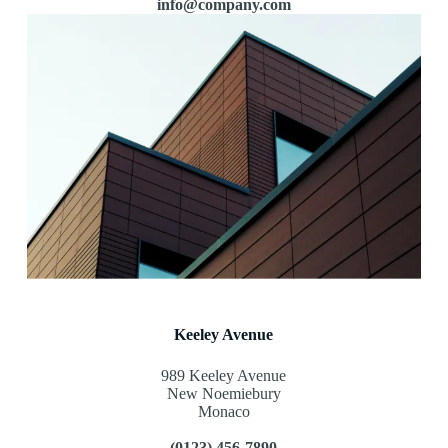
info@company.com
Keeley Avenue
989 Keeley Avenue
New Noemiebury
Monaco
(0123) 456-7890