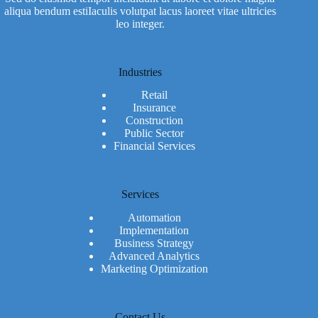
aliqua bendum estiIaculis volutpat lacus laoreet vitae ultricies
leo integer.
Industries
Retail
Insurance
Construction
Public Sector
Financial Services
Services
Automation
Implementation
Business Strategy
Advanced Analytics
Marketing Optimization
Contact Us