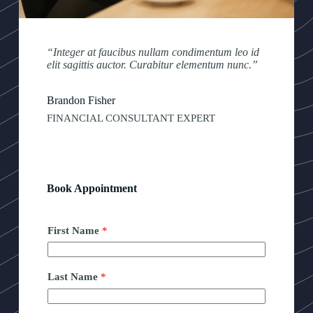
“Integer at faucibus nullam condimentum leo id
elit sagittis auctor. Curabitur elementum nunc.”
Brandon Fisher
FINANCIAL CONSULTANT EXPERT
Book Appointment
First Name
*
Last Name
*