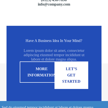
info@company.com
Have A Business Idea In Your Mind?
Lorem ipsum dolor sit amet, consectetur
adipiscing eiusmod tempor incididunt ut
labore et dolore magna aliqua.
MORE
LET’S
INFORMATION
GET
STARTED
Sed do eiusmod tempor incididunt ut labore et dolore magna