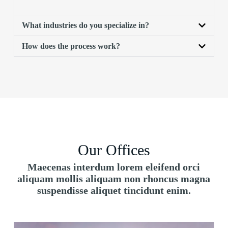
What industries do you specialize in?
How does the process work?
Our Offices
Maecenas interdum lorem eleifend orci
aliquam mollis aliquam non rhoncus magna
suspendisse aliquet tincidunt enim.